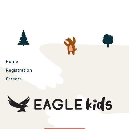
Home
Registration
Careers