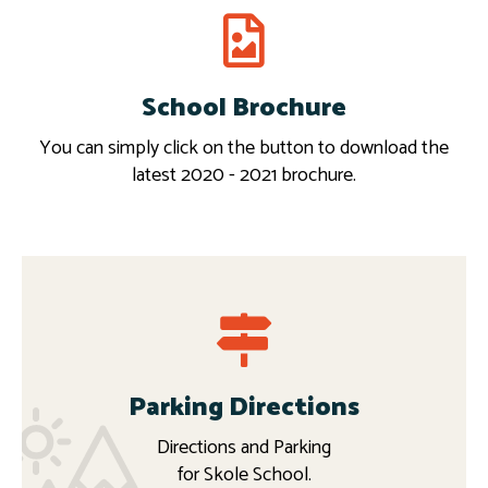
School Brochure
Download
More
You can simply click on the button to download the
latest 2020 - 2021 brochure.
Parking Directions
Directions and Parking
for Skole School.