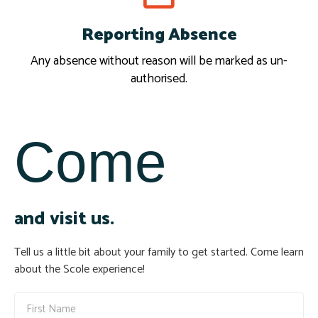
Reporting Absence
Report
Any absence without reason will be marked as un-
authorised.
Come
and visit us.
Tell us a little bit about your family to get started. Come learn
about the Scole experience!