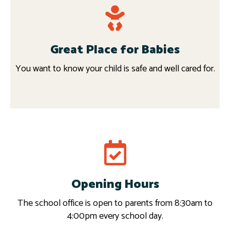
Great Place for Babies
You want to know your child is safe and well cared for.
Request info
Opening Hours
Read more
The school office is open to parents from 8:30am to
4:00pm every school day.