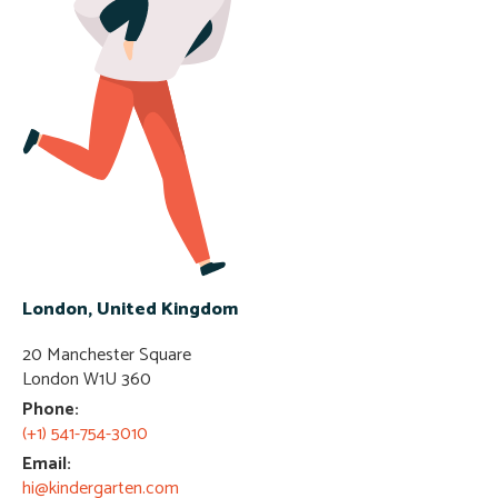
London, United Kingdom
20 Manchester Square
London W1U 360​
Phone:
(+1) 541-754-3010
Email:
hi@kindergarten.com