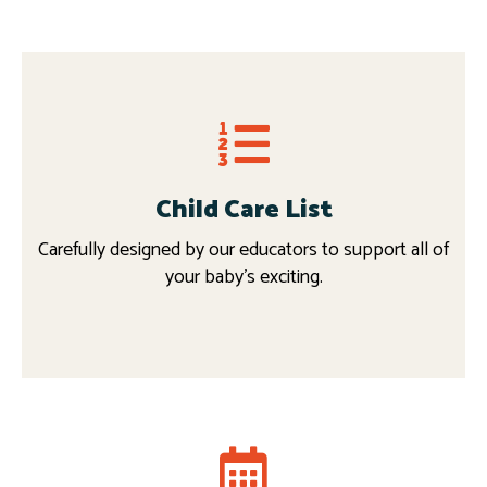
Child Care List
Carefully designed by our educators to support all of
your baby’s exciting.