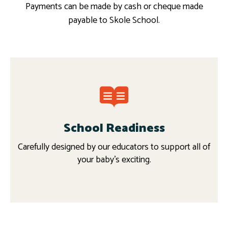
Payments can be made by cash or cheque made
payable to Skole School.
School Readiness
Carefully designed by our educators to support all of
your baby’s exciting.