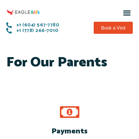
+1 (604) 567-7780
Book a Visit
+1 (778) 266-7010
For Our Parents
Payments
Pay