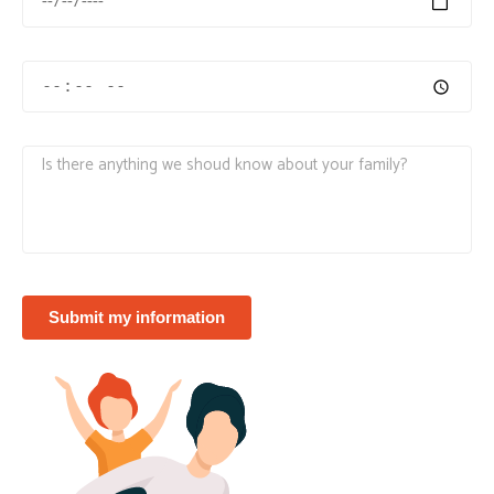
Submit my information