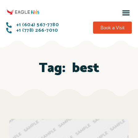
+1 (604) 567-7780
Book a Visit
+1 (778) 266-7010
Tag:
best