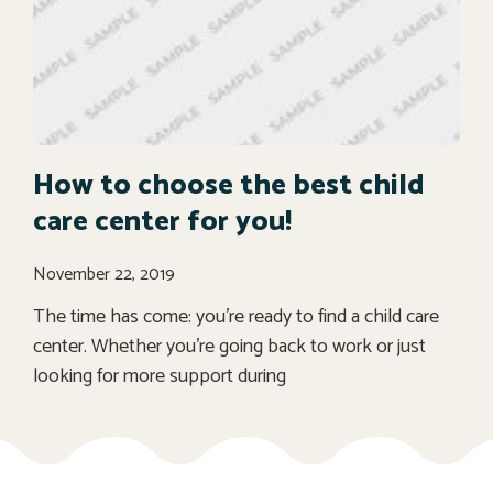
How to choose the best child
care center for you!
November 22, 2019
The time has come: you’re ready to find a child care
center. Whether you’re going back to work or just
looking for more support during