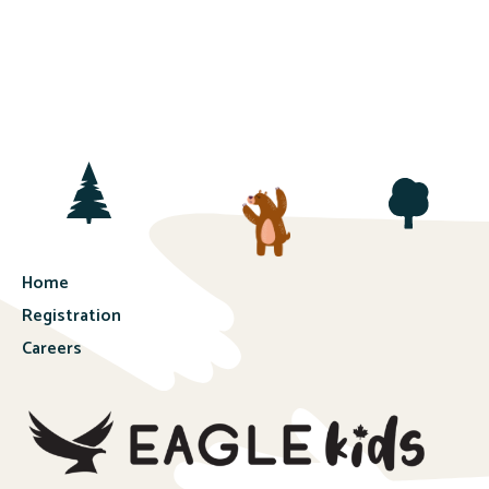
Home
Registration
Careers