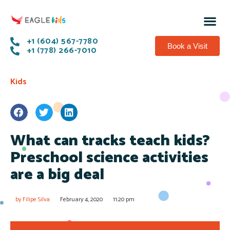
+1 (604) 567-7780
Book a Visit
+1 (778) 266-7010
Kids
What can tracks teach kids?
Preschool science activities
are a big deal
by
Filipe Silva
February 4, 2020
11:20 pm