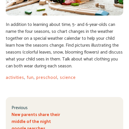
In addition to learning about time, 5- and 6-year-olds can
name the four seasons, so chart changes in the weather
together on a special weather calendar to help your child
learn how the seasons change. Find pictures illustrating the
seasons (colorful leaves, snow, blooming flowers) and discuss
what your child sees in them. Talk about what clothing you
can both wear during each season.
activities
,
fun
,
preschool
,
science
Previous
New parents share their
middle of the night
google searches