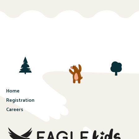
Home
Registration
Careers