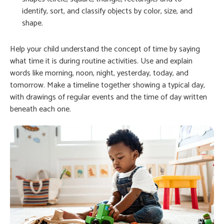
identify, sort, and classify objects by color, size, and
shape.
Help your child understand the concept of time by saying
what time it is during routine activities. Use and explain
words like morning, noon, night, yesterday, today, and
tomorrow. Make a timeline together showing a typical day,
with drawings of regular events and the time of day written
beneath each one.