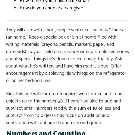
How to help your children be smart
How do you choose a caregiver
They will also write short, simple sentences such as “The cat
ran home.” Keep a special box or bin at home filled with
writing materials (crayons, pencils, markers, paper, and
notepads) so your child can practice writing simple sentences
about special things he’s done or seen during the day. Ask
about what he’s written, and have him read it aloud. Offer
encouragement by displaying his writings on the refrigerator
or on her bedroom wall.
Kids this age will learn to recognize, write, order, and count
objects up to the number 30. They will be able to add and
subtract small numbers (add with a sum of 10 or less and
subtract from 10 or less); this focus on addition and
subtraction will continue through second grade.
Numbers and Counting