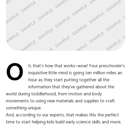
O
h, that’s how that works—wow! Your preschooler’s
inquisitive little mind is going ten million miles an
hour as they start putting together all the
information that they’ve gathered about the
world during toddlerhood, from motion and body
movements to using new materials and supplies to craft
something unique.
And, according to our experts, that makes this the perfect
time to start helping kids build early science skills and more.