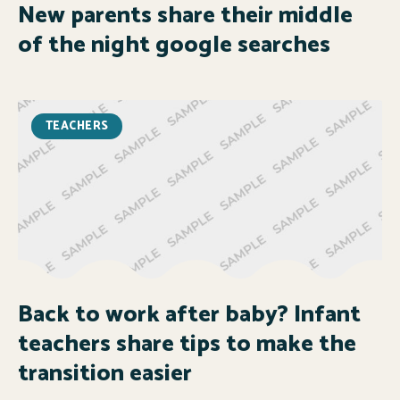
New parents share their middle
of the night google searches
TEACHERS
Back to work after baby? Infant
teachers share tips to make the
transition easier