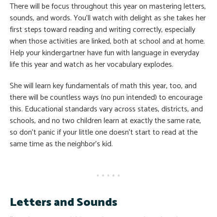
There will be focus throughout this year on mastering letters,
sounds, and words. You’ll watch with delight as she takes her
first steps toward reading and writing correctly, especially
when those activities are linked, both at school and at home.
Help your kindergartner have fun with language in everyday
life this year and watch as her vocabulary explodes.
She will learn key fundamentals of math this year, too, and
there will be countless ways (no pun intended) to encourage
this. Educational standards vary across states, districts, and
schools, and no two children learn at exactly the same rate,
so don’t panic if your little one doesn’t start to read at the
same time as the neighbor’s kid.
Letters and Sounds