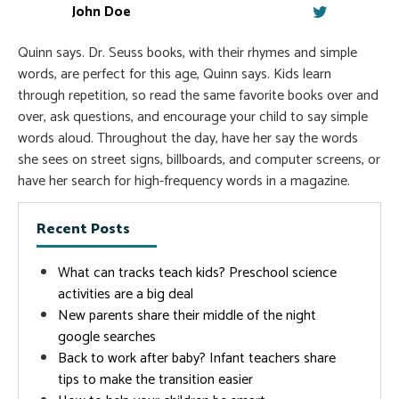
John Doe
Quinn says. Dr. Seuss books, with their rhymes and simple
words, are perfect for this age, Quinn says. Kids learn
through repetition, so read the same favorite books over and
over, ask questions, and encourage your child to say simple
words aloud. Throughout the day, have her say the words
she sees on street signs, billboards, and computer screens, or
have her search for high-frequency words in a magazine.
Recent Posts
What can tracks teach kids? Preschool science
activities are a big deal
New parents share their middle of the night
google searches
Back to work after baby? Infant teachers share
tips to make the transition easier