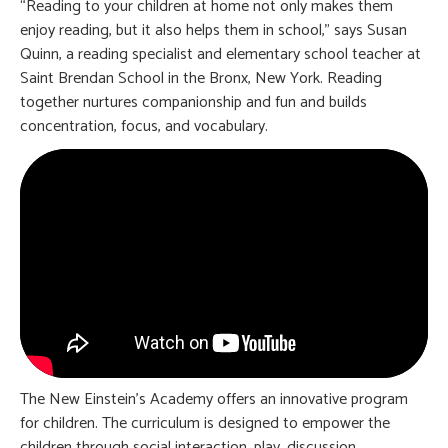
“Reading to your children at home not only makes them
enjoy reading, but it also helps them in school,” says Susan
Quinn, a reading specialist and elementary school teacher at
Saint Brendan School in the Bronx, New York. Reading
together nurtures companionship and fun and builds
concentration, focus, and vocabulary.
The New Einstein’s Academy offers an innovative program
for children. The curriculum is designed to empower the
children through social interaction, play, discussion,