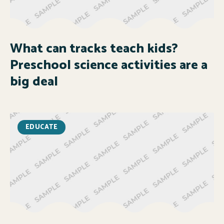
What can tracks teach kids?
Preschool science activities are a
big deal
EDUCATE