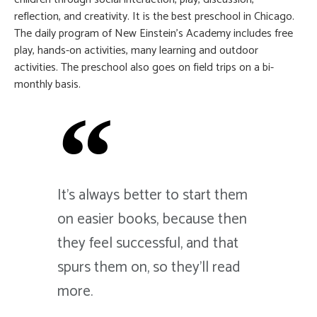
reflection, and creativity. It is the best preschool in Chicago.
The daily program of New Einstein’s Academy includes free
play, hands-on activities, many learning and outdoor
activities. The preschool also goes on field trips on a bi-
monthly basis.
It's always better to start them
on easier books, because then
they feel successful, and that
spurs them on, so they'll read
more.