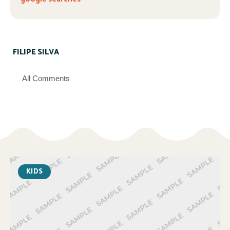
FILIPE SILVA
All Comments
KIDS