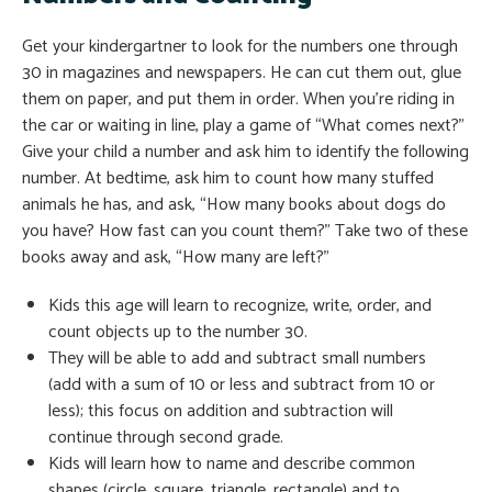
Get your kindergartner to look for the numbers one through
30 in magazines and newspapers. He can cut them out, glue
them on paper, and put them in order. When you’re riding in
the car or waiting in line, play a game of “What comes next?”
Give your child a number and ask him to identify the following
number. At bedtime, ask him to count how many stuffed
animals he has, and ask, “How many books about dogs do
you have? How fast can you count them?” Take two of these
books away and ask, “How many are left?”
Kids this age will learn to recognize, write, order, and
count objects up to the number 30.
They will be able to add and subtract small numbers
(add with a sum of 10 or less and subtract from 10 or
less); this focus on addition and subtraction will
continue through second grade.
Kids will learn how to name and describe common
shapes (circle, square, triangle, rectangle) and to